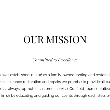
OUR MISSION
Committed to Excellence
 was established in 2016 as a family-owned roofing and restorati
r in insurance restoration and repairs we promise to provide all 
 as always top-notch customer service. Our field-representative
finish by educating and guiding our clients through each step, ph