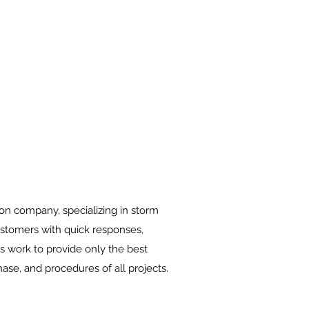
on company, specializing in storm
customers with quick responses,
s work to provide only the best
ase, and procedures of all projects.