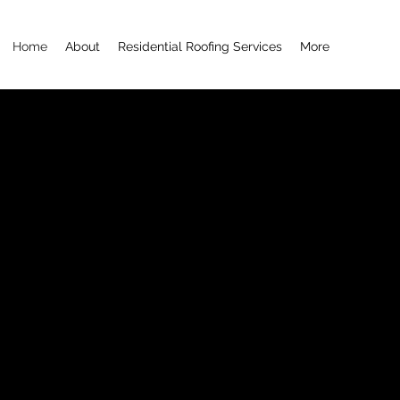
Home
About
Residential Roofing Services
More