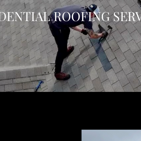
DENTIAL ROOFING SER