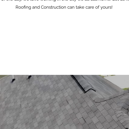
Roofing and Construction can take care of yours!