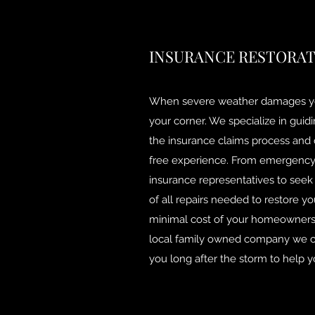
INSURANCE RESTORA
When severe weather damages y
your corner. We specialize in gu
the insurance claims process and d
free experience. From emergency 
insurance representatives to seek
of all repairs needed to restore y
minimal cost of your homeowners 
local family owned company we ca
you long after the storm to help 