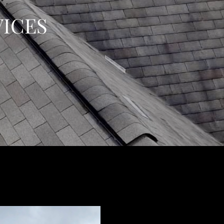
VICES