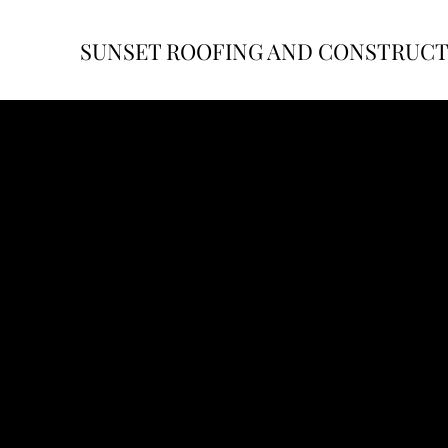
SUNSET ROOFING AND CONSTRUC