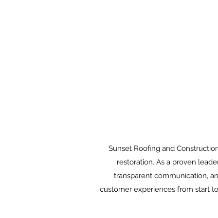
Sunset Roofing and Construction,
restoration. As a proven leade
transparent communication, and
customer experiences from start to 