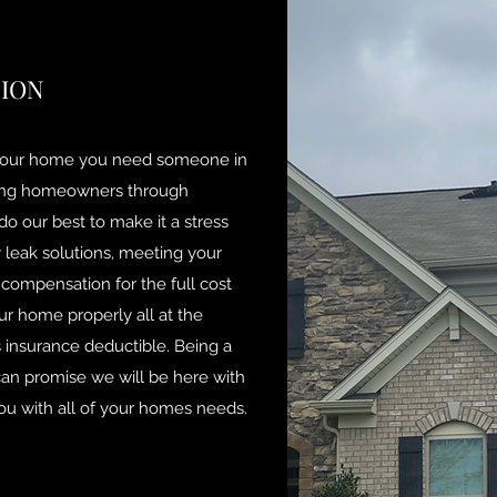
TION
our home you need someone in
iding homeowners through
o our best to make it a stress
leak solutions, meeting your
 compensation for the full cost
our home properly all at the
insurance deductible. Being a
n promise we will be here with
you with all of your homes needs.