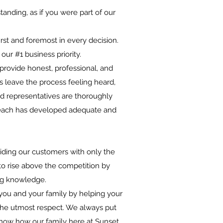
anding, as if you were part of our
rst and foremost in every decision.
ur #1 business priority.
 provide honest, professional, and
rs leave the process feeling heard,
ld representatives are thoroughly
nd each has developed adequate and
viding our customers with only the
 to rise above the competition by
ing knowledge.
you and your family by helping your
the utmost respect. We always put
s know how our family here at Sunset