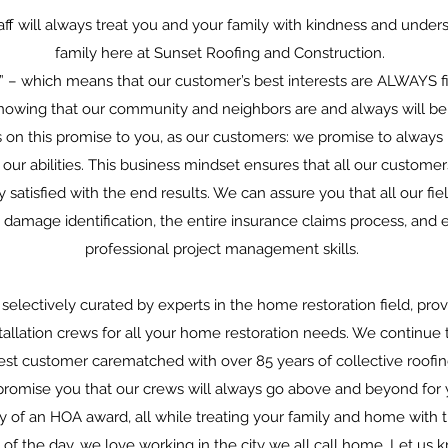
ff will always treat you and your family with kindness and underst
family here at Sunset Roofing and Construction.
” – which means that our customer’s best interests are ALWAYS fi
nowing that our community and neighbors are and always will be o
es on this promise to you, as our customers: we promise to always
our abilities. This business mindset ensures that all our custome
satisfied with the end results. We can assure you that all our fie
g damage identification, the entire insurance claims process, a
professional project management skills.
selectively curated by experts in the home restoration field, pro
tallation crews for all your home restoration needs. We continue
best customer carematched with over 85 years of collective roof
romise you that our crews will always go above and beyond for 
 of an HOA award, all while treating your family and home with 
d of the day, we love working in the city we all call home. Let u