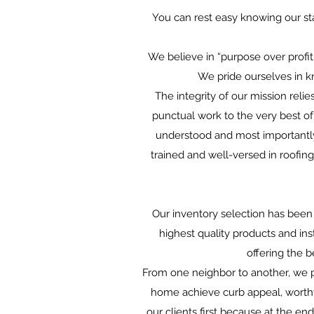
You can rest easy knowing our sta
We believe in “purpose over profit
We pride ourselves in k
The integrity of our mission reli
punctual work to the very best of 
understood and most importantly 
trained and well-versed in roofin
Our inventory selection has been 
highest quality products and ins
offering the 
From one neighbor to another, we p
home achieve curb appeal, worthy
our clients first because at the en