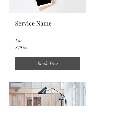
Service Name
1 hr
19.99
$19.99
US
dollars
Book Now