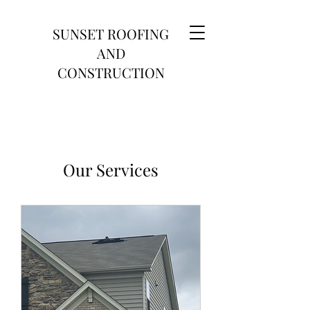
SUNSET ROOFING
AND
CONSTRUCTION
Our Services