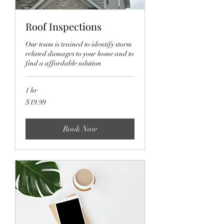
Roof Inspections
Our team is trained to identify storm
related damages to your home and to
find a affordable solution
1 hr
19.99
$19.99
US
dollars
Book Now