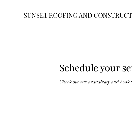
SUNSET ROOFING AND CONSTRUC
Schedule your se
Check out our availability and book 