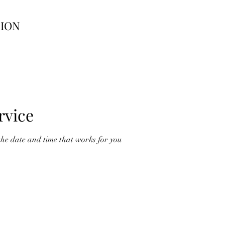
TION
rvice
the date and time that works for you