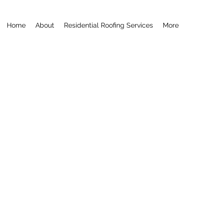
Home
About
Residential Roofing Services
More