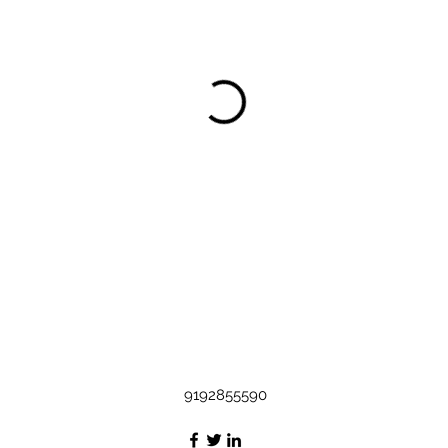
9192855590